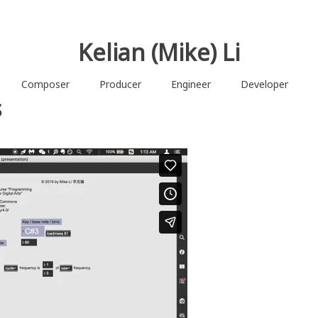
Kelian (Mike) Li
Composer
Producer
Engineer
Developer
s