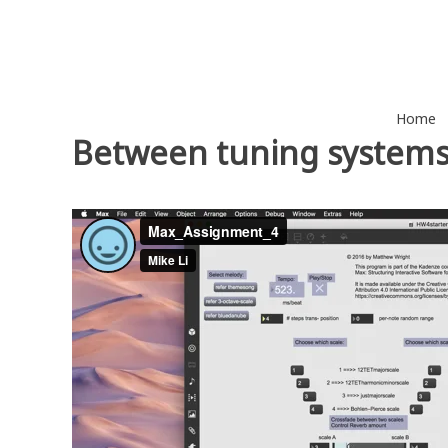
Skip
to
content
Home
Between tuning system