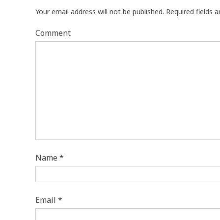
Your email address will not be published.
Required fields 
Comment
Name
*
Email
*