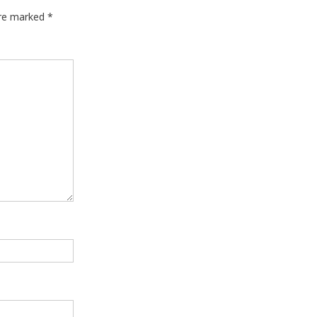
are marked
*