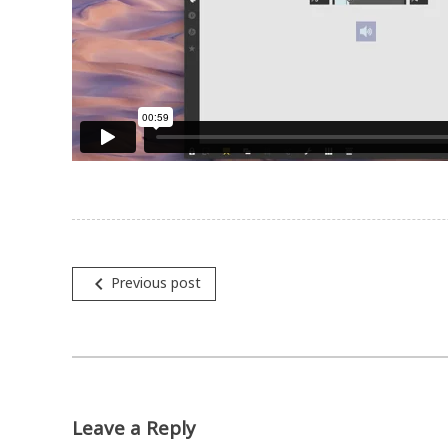
navigate_before
Previous post
Post
navigation
Leave a Reply