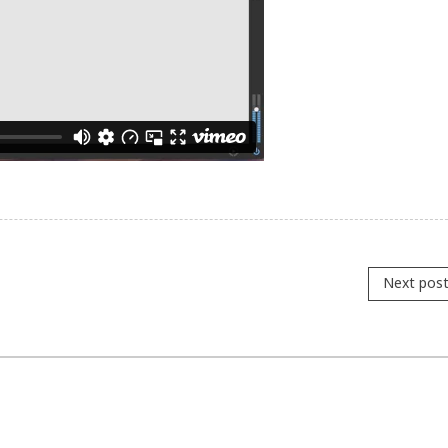
Next pos