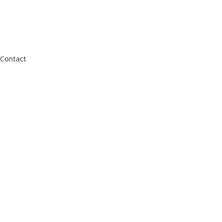
Contact